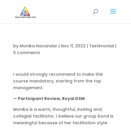
by
Monika Navandar
|
Nov 11, 2022
|
Testimonial
|
0 comments
I would strongly recommend to make this
course mandatory, starting from the top
management.
— Participant Review, Royal DSM
Monika is a warm, thoughtful, inviting and
collegial facilitator. I believe our group bond is
meaningful because of her facilitation style.