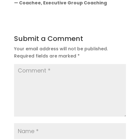
— Coachee, Executive Group Coaching
Submit a Comment
Your email address will not be published.
Required fields are marked
*