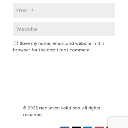
Save my name, email, and website in this
browser for the next time I comment.
© 2025 NeoSeven Solutions. All rights
reserved