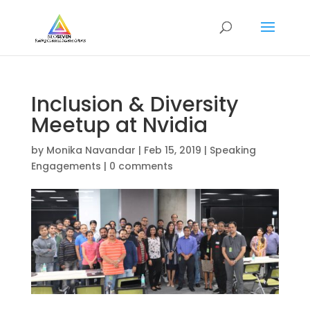
Inclusion & Diversity
Meetup at Nvidia
by
Monika Navandar
|
Feb 15, 2019
|
Speaking
Engagements
|
0 comments