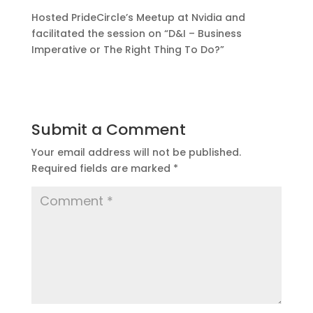
Hosted PrideCircle’s Meetup at Nvidia and
facilitated the session on “D&I – Business
Imperative or The Right Thing To Do?”
Submit a Comment
Your email address will not be published.
Required fields are marked
*