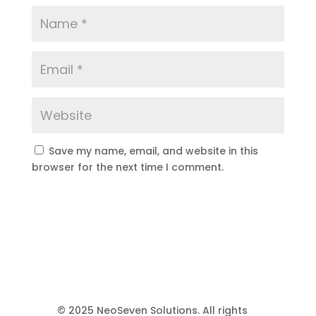
Save my name, email, and website in this
browser for the next time I comment.
© 2025 NeoSeven Solutions. All rights