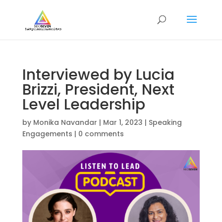
Interviewed by Lucia
Brizzi, President, Next
Level Leadership
by
Monika Navandar
|
Mar 1, 2023
|
Speaking
Engagements
|
0 comments