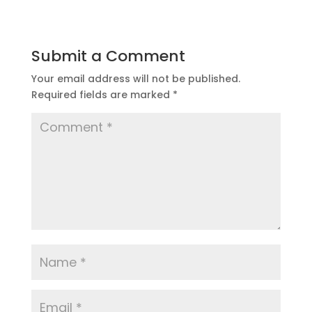
Submit a Comment
Your email address will not be published.
Required fields are marked
*