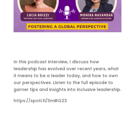
In this podcast interview, I discuss how
leadership has evolved over recent years, what
it means to be a leader today, and how to own
our perspectives. Listen to the full episode to
garner tips and insights into inclusive leadership.
https://spoti.fi/3miRG23