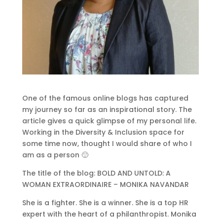
One of the famous online blogs has captured
my journey so far as an inspirational story. The
article gives a quick glimpse of my personal life.
Working in the Diversity & Inclusion space for
some time now, thought I would share of who I
am as a person 🙂
The title of the blog: BOLD AND UNTOLD: A
WOMAN EXTRAORDINAIRE – MONIKA NAVANDAR
She is a fighter. She is a winner. She is a top HR
expert with the heart of a philanthropist. Monika