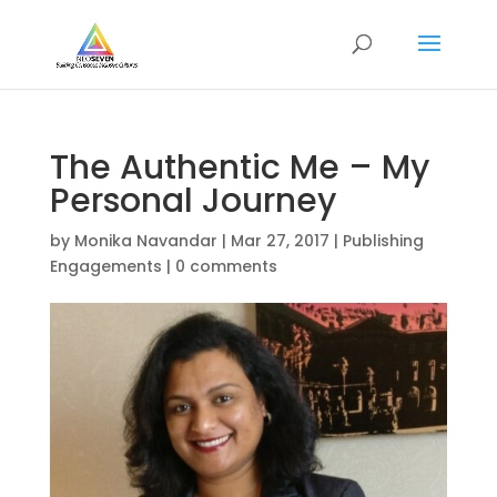
The Authentic Me – My
Personal Journey
by
Monika Navandar
|
Mar 27, 2017
|
Publishing
Engagements
|
0 comments