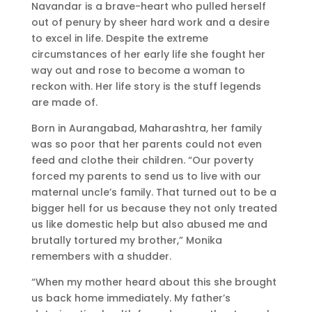
Navandar is a brave-heart who pulled herself
out of penury by sheer hard work and a desire
to excel in life. Despite the extreme
circumstances of her early life she fought her
way out and rose to become a woman to
reckon with. Her life story is the stuff legends
are made of.
Born in Aurangabad, Maharashtra, her family
was so poor that her parents could not even
feed and clothe their children. “Our poverty
forced my parents to send us to live with our
maternal uncle’s family. That turned out to be a
bigger hell for us because they not only treated
us like domestic help but also abused me and
brutally tortured my brother,” Monika
remembers with a shudder.
“When my mother heard about this she brought
us back home immediately. My father’s