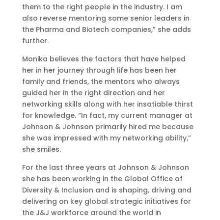
them to the right people in the industry. I am
also reverse mentoring some senior leaders in
the Pharma and Biotech companies,” she adds
further.
Monika believes the factors that have helped
her in her journey through life has been her
family and friends, the mentors who always
guided her in the right direction and her
networking skills along with her insatiable thirst
for knowledge. “In fact, my current manager at
Johnson & Johnson primarily hired me because
she was impressed with my networking ability,”
she smiles.
For the last three years at Johnson & Johnson
she has been working in the Global Office of
Diversity & Inclusion and is shaping, driving and
delivering on key global strategic initiatives for
the J&J workforce around the world in