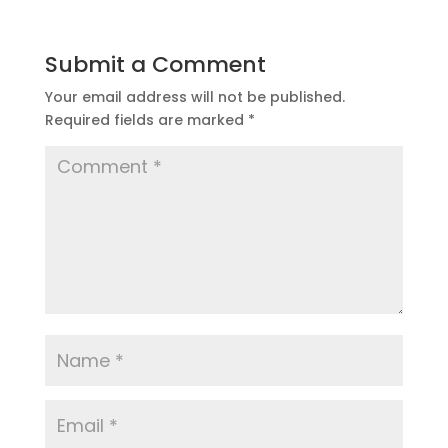
Submit a Comment
Your email address will not be published.
Required fields are marked
*