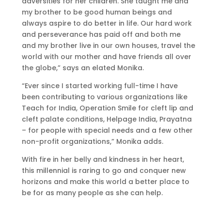
adversities for her children. She taught me and
my brother to be good human beings and
always aspire to do better in life. Our hard work
and perseverance has paid off and both me
and my brother live in our own houses, travel the
world with our mother and have friends all over
the globe,” says an elated Monika.
“Ever since I started working full-time I have
been contributing to various organizations like
Teach for India, Operation Smile for cleft lip and
cleft palate conditions, Helpage India, Prayatna
– for people with special needs and a few other
non-profit organizations,” Monika adds.
With fire in her belly and kindness in her heart,
this millennial is raring to go and conquer new
horizons and make this world a better place to
be for as many people as she can help.