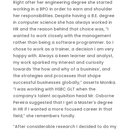
Right after her engineering degree she started
working in a BPO in order to earn and shoulder
her responsibilities. Despite having a B.E. degree
in computer science she has always worked in
HR and the reason behind that choice was, “I
wanted to work closely with the management
rather than being a software programmer. So I
chose to work as a trainer, a decision I am very
happy with. Always a keen learner and analyst,
my work sparked my interest and curiosity
towards ‘the how and why of a business’, and
the strategies and processes that shape
successful businesses globally,” asserts Monika.
“I was working with HSBC GLT when the
company’s talent acquisition head Mr. Osborne
Pereira suggested that I get a Master’s degree
in HR if I wanted a more focused career in that
field,” she remembers fondly.
“After considerable research I decided to do my