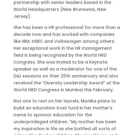
partnership with senior leaders based in the
World Headquarters (New Brunswick, New
Jersey).
She has been a HR professional for more than a
decade now and has worked with companies
like IBM, HSBC and Volkswagen among others.
Her exceptional work in the HR management
field is being recognized by the World HRD
Congress. She was invited to be a Keynote
speaker as well as a moderator for one of the
D&I sessions on their 25th anniversary and also
received the “Diversity Leadership Award” at the
World HRD Congress in Mumbai this February.
Not one to rest on her laurels, Monika plans to
build an education trust fund in her mother’s
name to sponsor education for the
underprivileged children. “My mother has been
my inspiration in life as she battled all sorts of