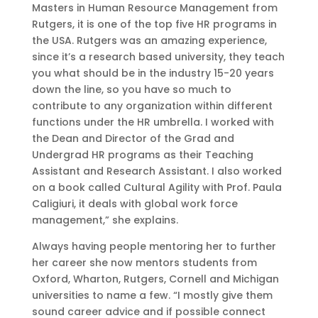
Masters in Human Resource Management from
Rutgers, it is one of the top five HR programs in
the USA. Rutgers was an amazing experience,
since it’s a research based university, they teach
you what should be in the industry 15-20 years
down the line, so you have so much to
contribute to any organization within different
functions under the HR umbrella. I worked with
the Dean and Director of the Grad and
Undergrad HR programs as their Teaching
Assistant and Research Assistant. I also worked
on a book called Cultural Agility with Prof. Paula
Caligiuri, it deals with global work force
management,” she explains.
Always having people mentoring her to further
her career she now mentors students from
Oxford, Wharton, Rutgers, Cornell and Michigan
universities to name a few. “I mostly give them
sound career advice and if possible connect