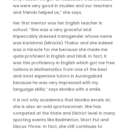
we were very good in studies and our teachers
and friends helped us,” she says.
Her first mentor was her English teacher in
school. “She was a very graceful and
impeccably dressed transgender whose name
was Karishma (Miracle) Thakur and she indeed
was a miracle for me because she made me
quite proficient in English and Hindi. In fact, it
was this proficiency in English which got me free
tuitions in Mathematics from one of the best
and most expensive tutors in Aurangabad
because he was very impressed with my
language skills,” says Monika with a smile.
It is not only academics that Monika excels at;
she is also an avid sportswoman. She has
competed at the State and District level in many
sporting events like Badminton, Short Put and
Discus Throw. In fact, she still continues to