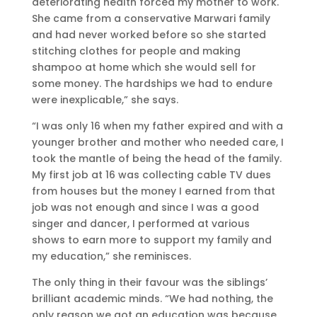
deteriorating health forced my mother to work.
She came from a conservative Marwari family
and had never worked before so she started
stitching clothes for people and making
shampoo at home which she would sell for
some money. The hardships we had to endure
were inexplicable,” she says.
“I was only 16 when my father expired and with a
younger brother and mother who needed care, I
took the mantle of being the head of the family.
My first job at 16 was collecting cable TV dues
from houses but the money I earned from that
job was not enough and since I was a good
singer and dancer, I performed at various
shows to earn more to support my family and
my education,” she reminisces.
The only thing in their favour was the siblings’
brilliant academic minds. “We had nothing, the
only reason we got an education was because