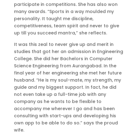
participate in competitions. She has also won
many awards. “Sports in a way moulded my
personality. It taught me discipline,
competitiveness, team spirit and never to give
up till you succeed mantra,” she reflects.
It was this zeal to never give up and merit in
studies that got her an admission in Engineering
College. She did her Bachelors in Computer
Science Engineering from Aurangabad. In the
final year of her engineering she met her future
husband. “He is my soul-mate, my strength, my
guide and my biggest support. In fact, he did
not even take up a full-time job with any
company as he wants to be flexible to
accompany me wherever I go and has been
consulting with start-ups and developing his
own app to be able to do so.” says the proud
wife.